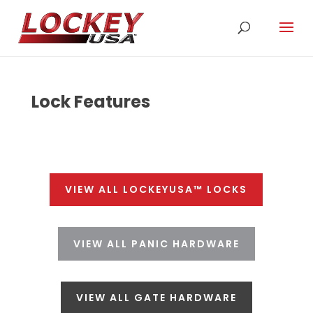
Lock Features
VIEW ALL LOCKEYUSA™ LOCKS
VIEW ALL PANIC HARDWARE
VIEW ALL GATE HARDWARE