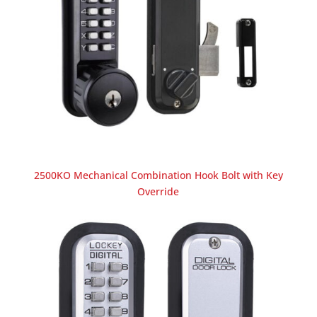
2500KO Mechanical Combination Hook Bolt with Key
Override