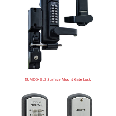
SUMO® GL2 Surface Mount Gate Lock