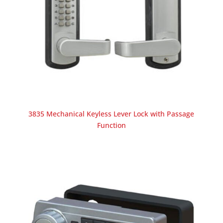
3835 Mechanical Keyless Lever Lock with Passage
Function