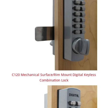
C120 Mechanical Surface/Rim Mount Digital Keyless
Combination Lock