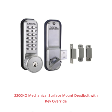
2200KO Mechanical Surface Mount Deadbolt with
Key Override