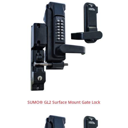
SUMO® GL2 Surface Mount Gate Lock