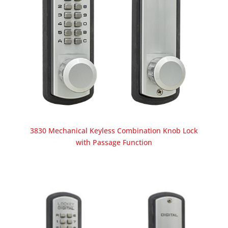
3830 Mechanical Keyless Combination Knob Lock
with Passage Function