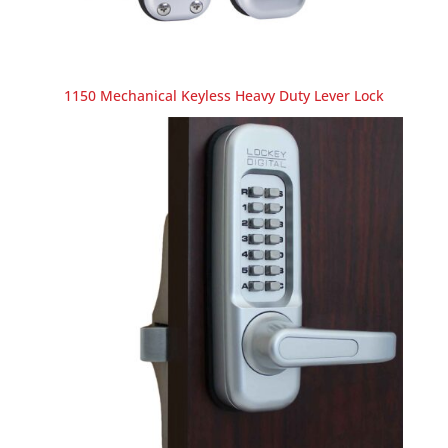
1150 Mechanical Keyless Heavy Duty Lever Lock