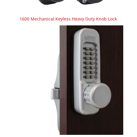
1600 Mechanical Keyless Heavy Duty Knob Lock