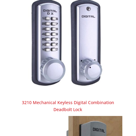
3210 Mechanical Keyless Digital Combination
Deadbolt Lock