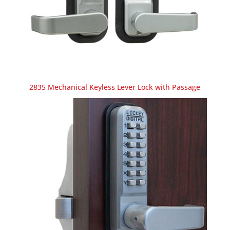
2835 Mechanical Keyless Lever Lock with Passage