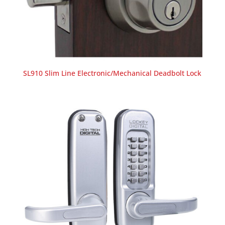
SL910 Slim Line Electronic/Mechanical Deadbolt Lock