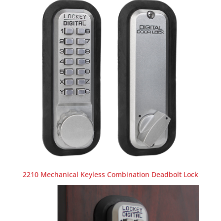
2210 Mechanical Keyless Combination Deadbolt Lock