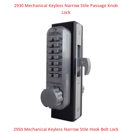
2930 Mechanical Keyless Narrow Stile Passage Knob
Lock
2950 Mechanical Keyless Narrow Stile Hook Bolt Lock