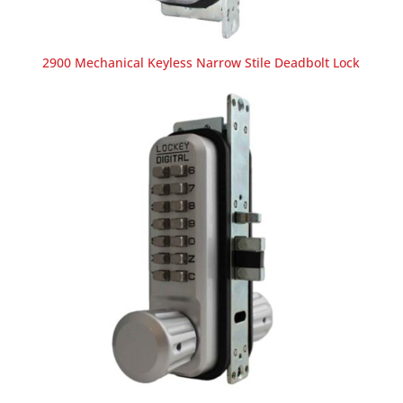
2900 Mechanical Keyless Narrow Stile Deadbolt Lock