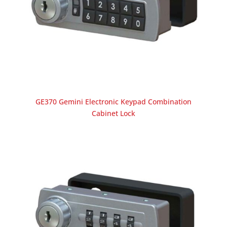
GE370 Gemini Electronic Keypad Combination
Cabinet Lock