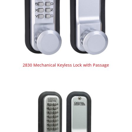
2830 Mechanical Keyless Lock with Passage