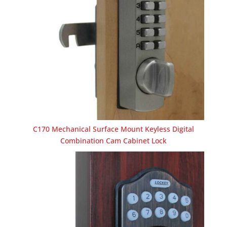
C170 Mechanical Surface Mount Keyless Digital
Combination Cam Cabinet Lock