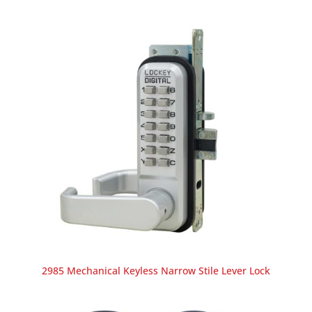
2985 Mechanical Keyless Narrow Stile Lever Lock