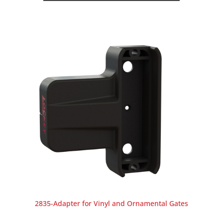
2835-Adapter for Vinyl and Ornamental Gates