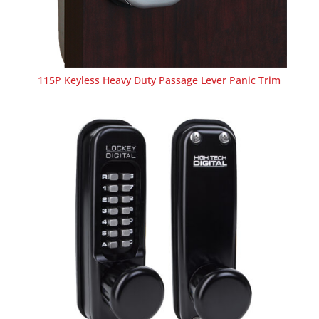
115P Keyless Heavy Duty Passage Lever Panic Trim