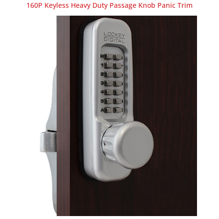
160P Keyless Heavy Duty Passage Knob Panic Trim