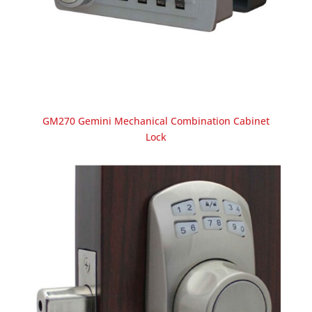
GM270 Gemini Mechanical Combination Cabinet
Lock