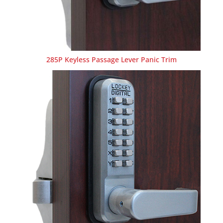
285P Keyless Passage Lever Panic Trim