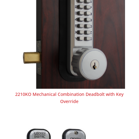
2210KO Mechanical Combination Deadbolt with Key
Override