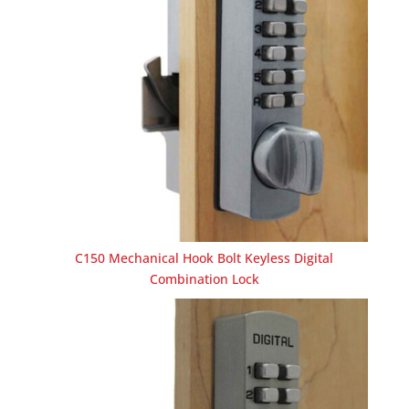
C150 Mechanical Hook Bolt Keyless Digital
Combination Lock