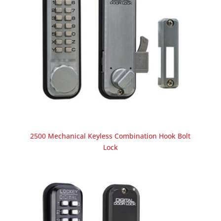
2500 Mechanical Keyless Combination Hook Bolt
Lock