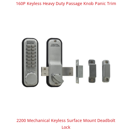
160P Keyless Heavy Duty Passage Knob Panic Trim
2200 Mechanical Keyless Surface Mount Deadbolt
Lock