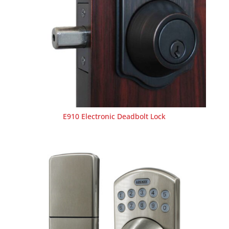
E910 Electronic Deadbolt Lock