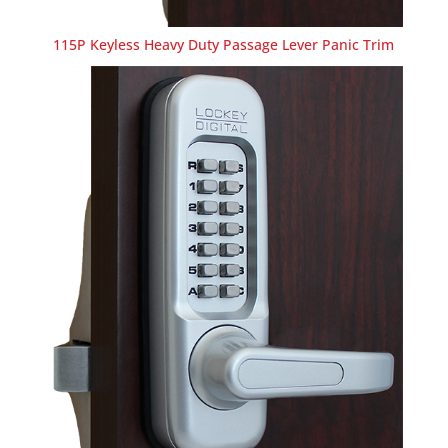
115P Keyless Heavy Duty Passage Lever Panic Trim