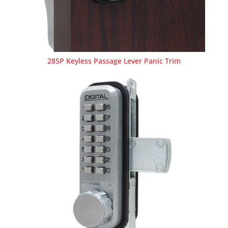
285P Keyless Passage Lever Panic Trim