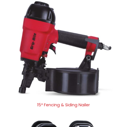
15º Fencing & Siding Nailer