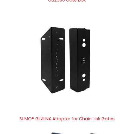
SUMO® GL2LINX Adapter for Chain Link Gates