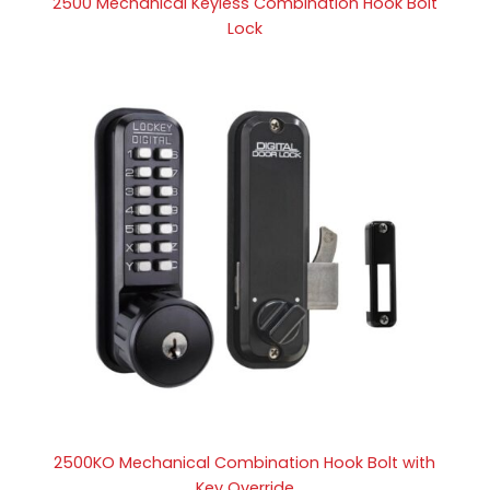
2500 Mechanical Keyless Combination Hook Bolt
Lock
2500KO Mechanical Combination Hook Bolt with
Key Override