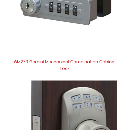
GM270 Gemini Mechanical Combination Cabinet
Lock