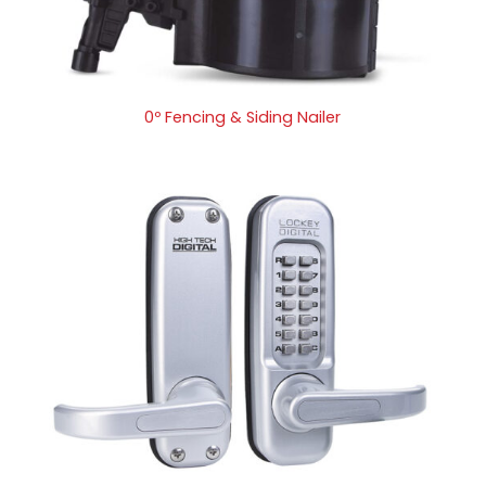
0º Fencing & Siding Nailer