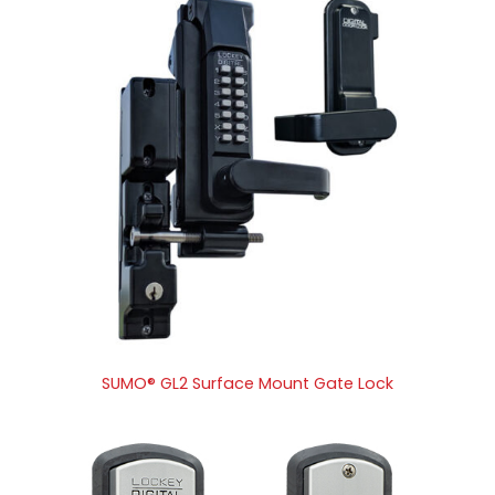
SUMO® GL2 Surface Mount Gate Lock