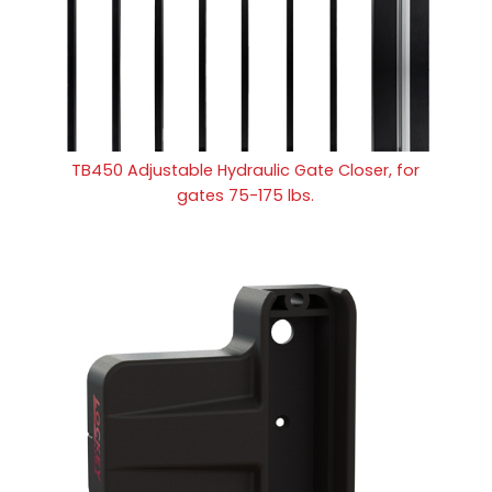
TB450 Adjustable Hydraulic Gate Closer, for
gates 75-175 lbs.