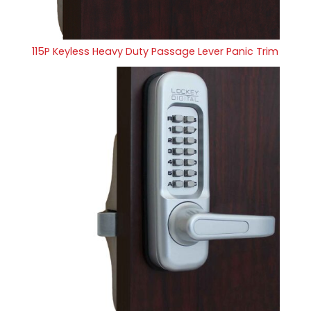
115P Keyless Heavy Duty Passage Lever Panic Trim