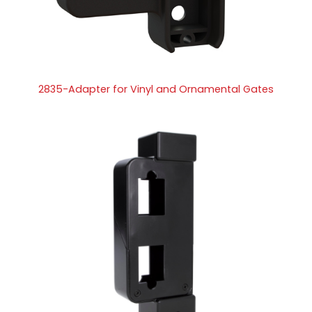
2835-Adapter for Vinyl and Ornamental Gates