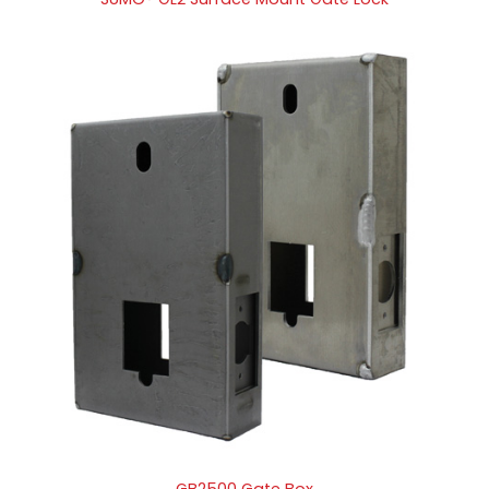
GB2500 Gate Box