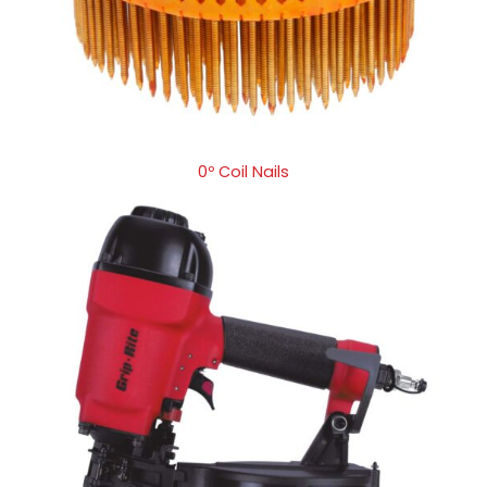
0º Coil Nails