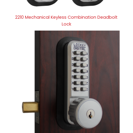
2210 Mechanical Keyless Combination Deadbolt
Lock