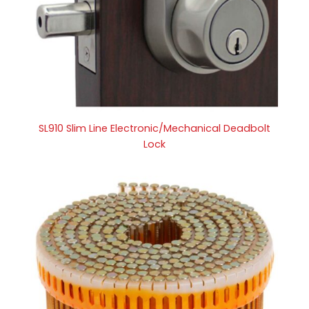
SL910 Slim Line Electronic/Mechanical Deadbolt
Lock