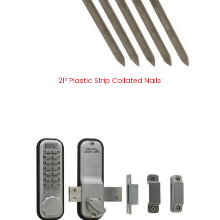
21º Plastic Strip Collated Nails