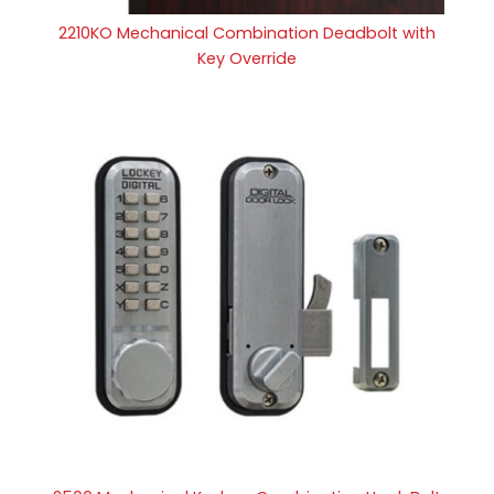
2210KO Mechanical Combination Deadbolt with
Key Override