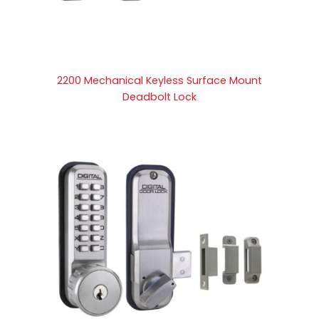
2200 Mechanical Keyless Surface Mount
Deadbolt Lock