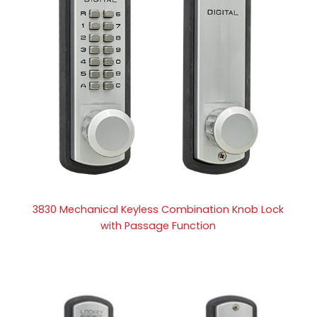
3830 Mechanical Keyless Combination Knob Lock
with Passage Function