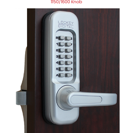
1150/1600 Knob