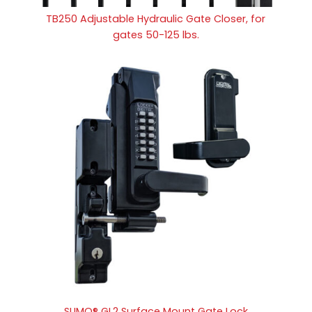
TB250 Adjustable Hydraulic Gate Closer, for
gates 50-125 lbs.
SUMO® GL2 Surface Mount Gate Lock