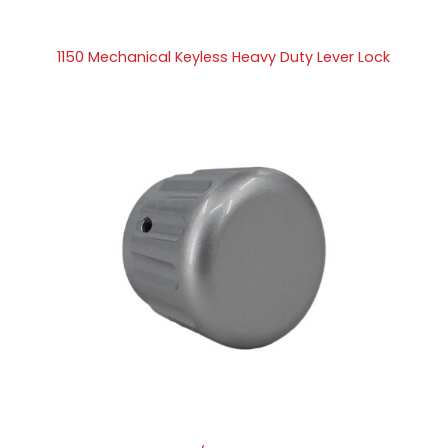
1150 Mechanical Keyless Heavy Duty Lever Lock