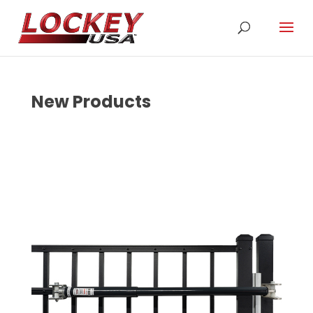
New Products