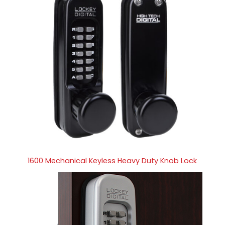
1600 Mechanical Keyless Heavy Duty Knob Lock