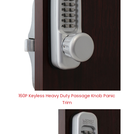
160P Keyless Heavy Duty Passage Knob Panic
Trim