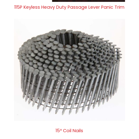
115P Keyless Heavy Duty Passage Lever Panic Trim
15º Coil Nails