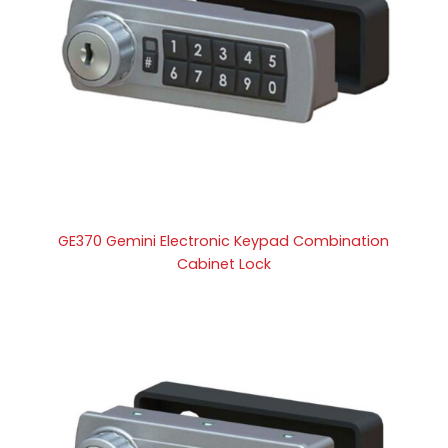
GE370 Gemini Electronic Keypad Combination
Cabinet Lock