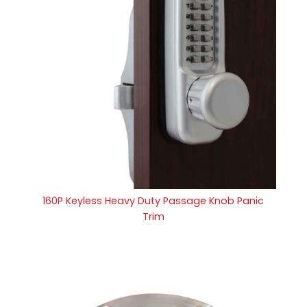
160P Keyless Heavy Duty Passage Knob Panic
Trim