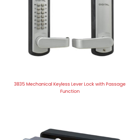
3835 Mechanical Keyless Lever Lock with Passage
Function