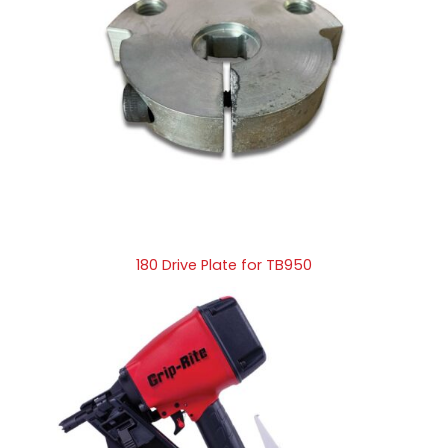
180 Drive Plate for TB950