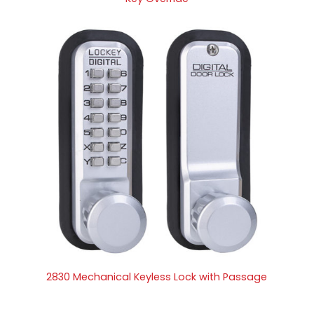
2830 Mechanical Keyless Lock with Passage