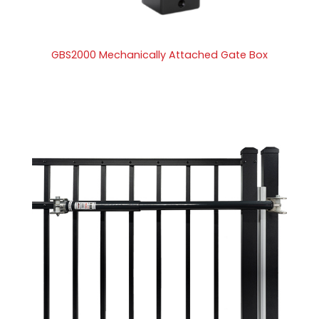
GBS2000 Mechanically Attached Gate Box