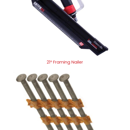
21º Framing Nailer