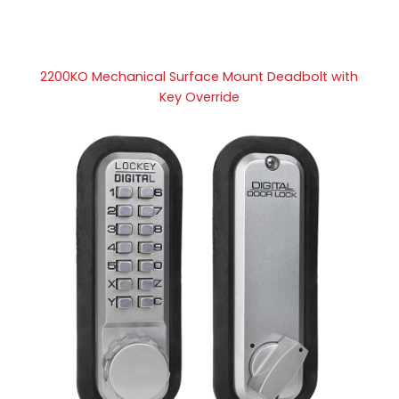
2200KO Mechanical Surface Mount Deadbolt with
Key Override