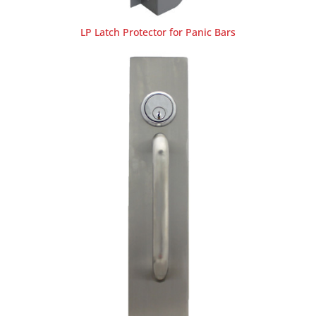
LP Latch Protector for Panic Bars