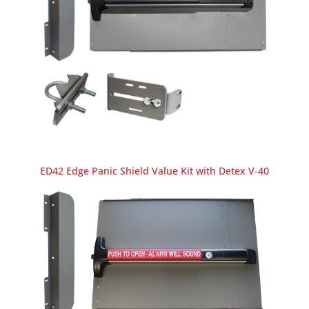
ED42 Edge Panic Shield Value Kit with Detex V-40