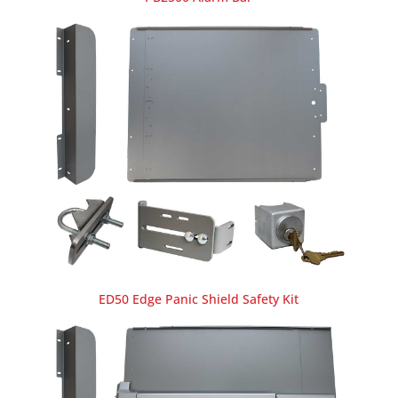
ED50 Edge Panic Shield Safety Kit