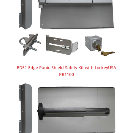
ED51 Edge Panic Shield Safety Kit with LockeyUSA
PB1100