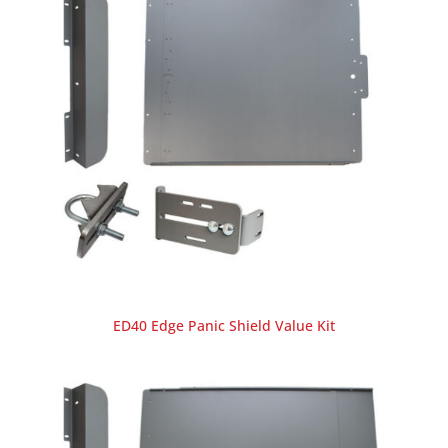
ED40 Edge Panic Shield Value Kit