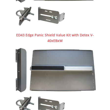
ED43 Edge Panic Shield Value Kit with Detex V-
40xEBxW