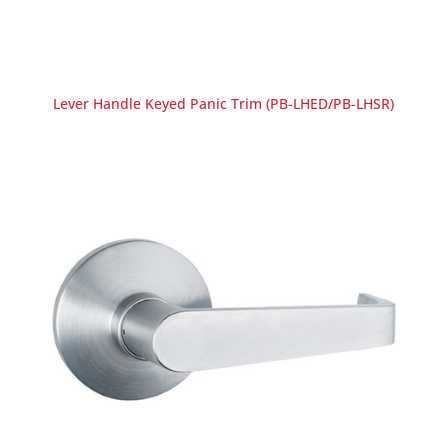
Lever Handle Keyed Panic Trim (PB-LHED/PB-LHSR)