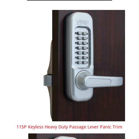
115P Keyless Heavy Duty Passage Lever Panic Trim