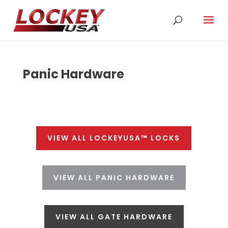
Panic Hardware
VIEW ALL LOCKEYUSA™ LOCKS
VIEW ALL PANIC HARDWARE
VIEW ALL GATE HARDWARE