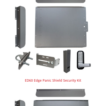
ED60 Edge Panic Shield Security Kit