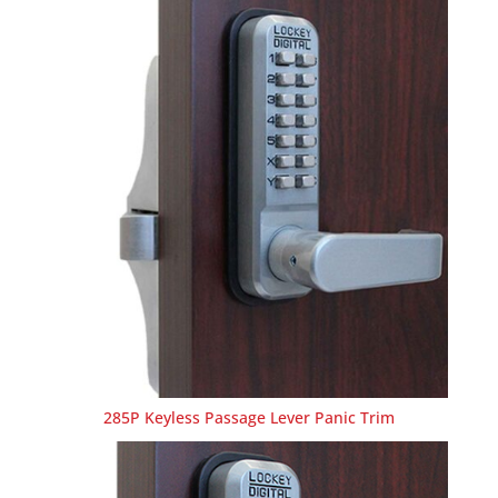
285P Keyless Passage Lever Panic Trim