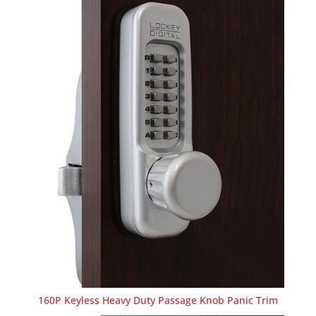
160P Keyless Heavy Duty Passage Knob Panic Trim