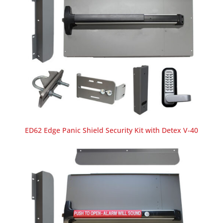
ED62 Edge Panic Shield Security Kit with Detex V-40