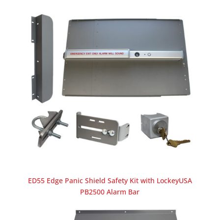
ED55 Edge Panic Shield Safety Kit with LockeyUSA
PB2500 Alarm Bar