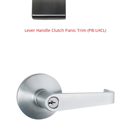
Lever Handle Clutch Panic Trim (PB-LHCL)