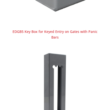
EDGB5 Key Box for Keyed Entry on Gates with Panic
Bars