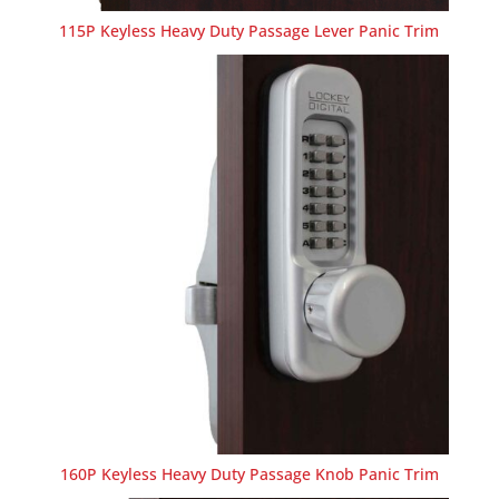
115P Keyless Heavy Duty Passage Lever Panic Trim
160P Keyless Heavy Duty Passage Knob Panic Trim