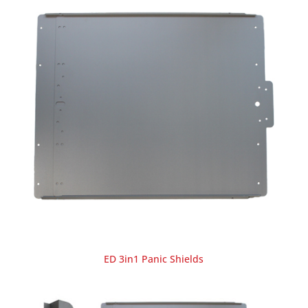
ED 3in1 Panic Shields