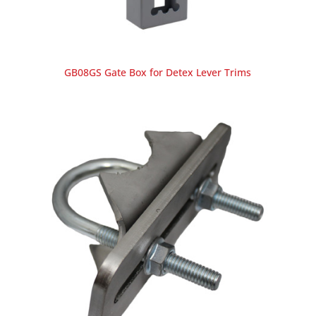
GB08GS Gate Box for Detex Lever Trims