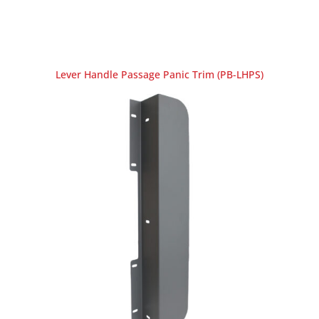
Lever Handle Passage Panic Trim (PB-LHPS)