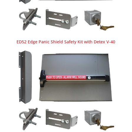
ED52 Edge Panic Shield Safety Kit with Detex V-40