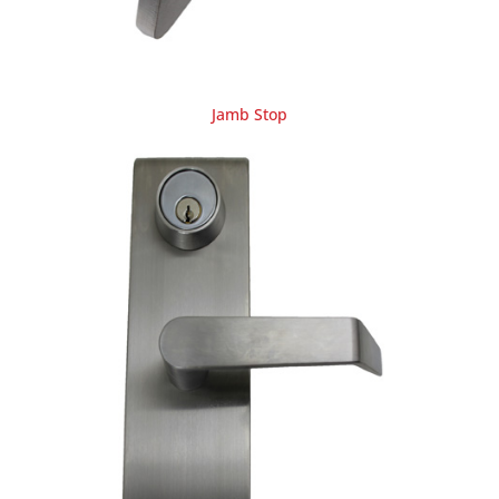
Jamb Stop