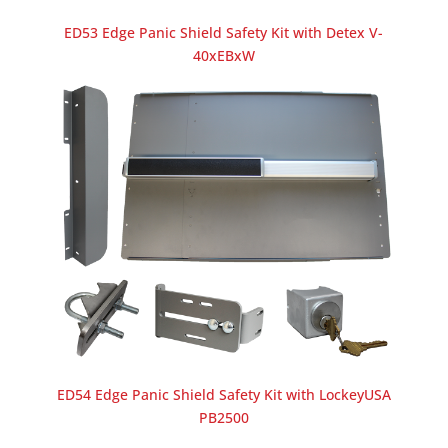
ED53 Edge Panic Shield Safety Kit with Detex V-
40xEBxW
ED54 Edge Panic Shield Safety Kit with LockeyUSA
PB2500