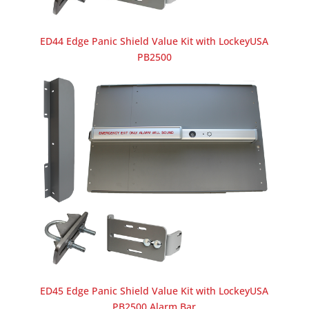
ED44 Edge Panic Shield Value Kit with LockeyUSA
PB2500
ED45 Edge Panic Shield Value Kit with LockeyUSA
PB2500 Alarm Bar