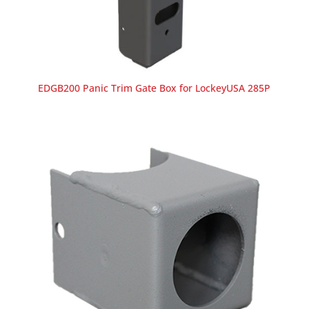
EDGB200 Panic Trim Gate Box for LockeyUSA 285P