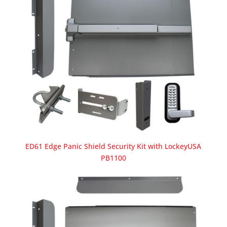
ED61 Edge Panic Shield Security Kit with LockeyUSA
PB1100