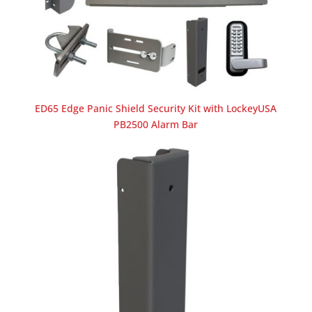
ED65 Edge Panic Shield Security Kit with LockeyUSA
PB2500 Alarm Bar