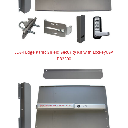
ED64 Edge Panic Shield Security Kit with LockeyUSA
PB2500