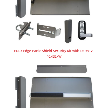
ED63 Edge Panic Shield Security Kit with Detex V-
40xEBxW