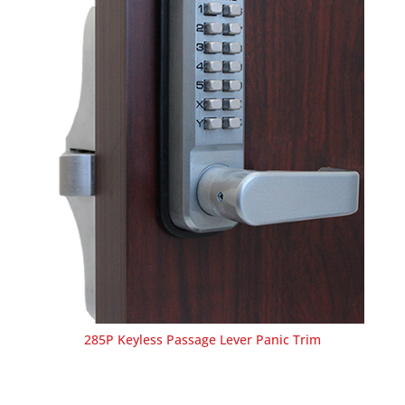
285P Keyless Passage Lever Panic Trim