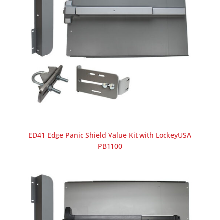
ED41 Edge Panic Shield Value Kit with LockeyUSA
PB1100